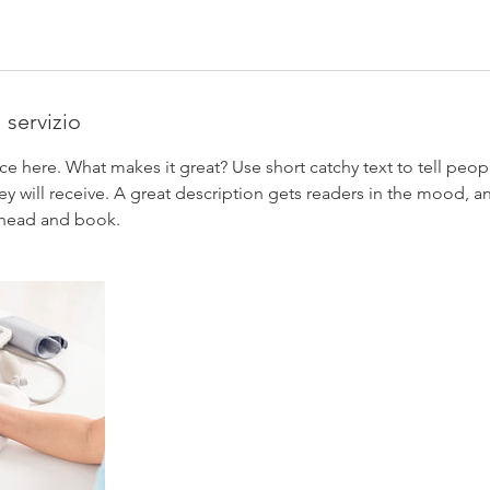
 servizio
ce here. What makes it great? Use short catchy text to tell peop
ey will receive. A great description gets readers in the mood,
ahead and book.