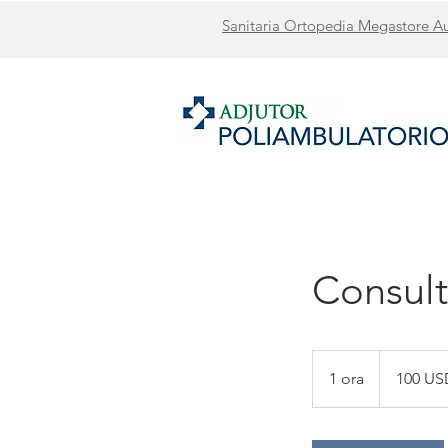
Sanitaria Ortopedia Megastore Ausi
Consult
100
dollari
1 ora
1
100 US
statunitensi
o
r