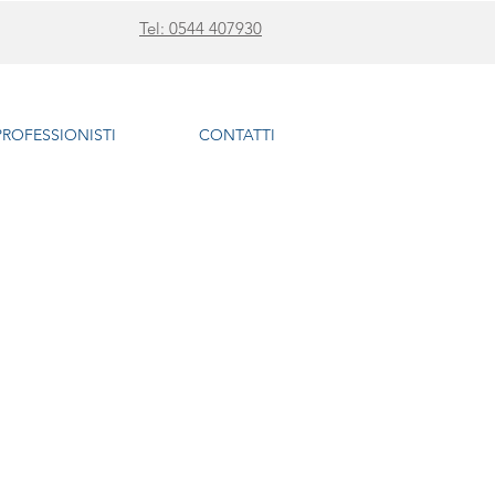
Tel: 0544 407930
 PROFESSIONISTI
CONTATTI