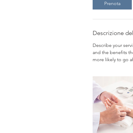
Prenota
Descrizione del
Describe your servi
and the benefits th
more likely to go 