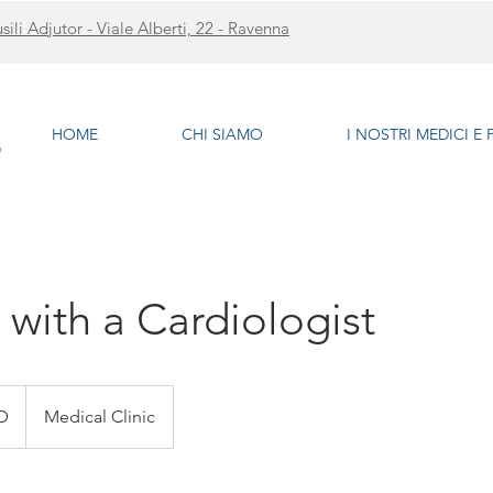
li Adjutor - Viale Alberti, 22 - Ravenna
HOME
CHI SIAMO
I NOSTRI MEDICI E
 with a Cardiologist
D
Medical Clinic