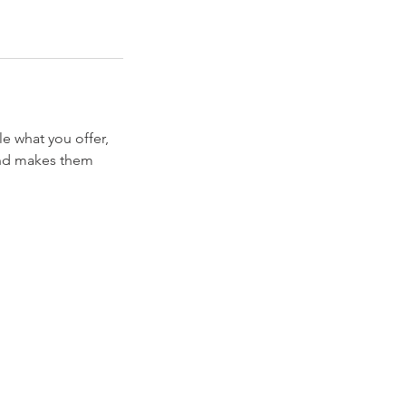
le what you offer,
 and makes them